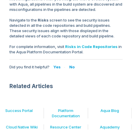
with Aqua, all pipelines in the build system are discovered and
misconfigurations in the pipelines are detected.
Navigate to the
Risks
screen to see the security issues
detected in all the code repositories and build pipelines.
These security issues align with those displayed in the
detailed views of each code repository and build pipeline.
For complete information, visit
Risks in Code Repositories
in
the Aqua Platform Documentation Portal.
Did you find it helpful?
Yes
No
Related Articles
Success Portal
Platform
Aqua Blog
Documentation
Cloud Native Wiki
Resource Center
Aquademy