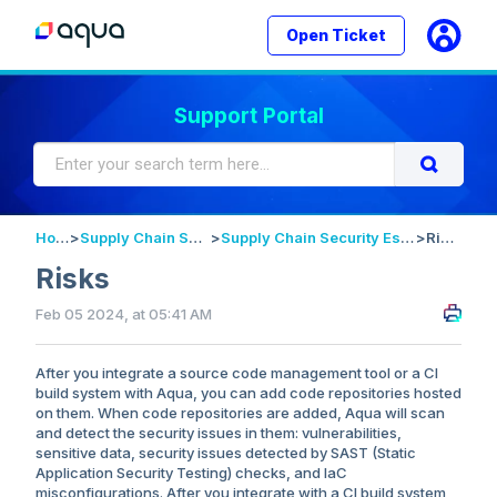
Open Ticket
Support Portal
Home
>
Supply Chain Security
>
Supply Chain Security Essentials
>
Risks
Risks
Feb 05 2024, at 05:41 AM
After you integrate a source code management tool or a CI
build system with Aqua, you can add code repositories hosted
on them. When code repositories are added, Aqua will scan
and detect the security issues in them: vulnerabilities,
sensitive data, security issues detected by SAST (Static
Application Security Testing) checks, and IaC
misconfigurations. After you integrate with a CI build system